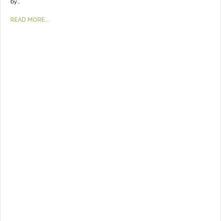
by…
READ MORE...