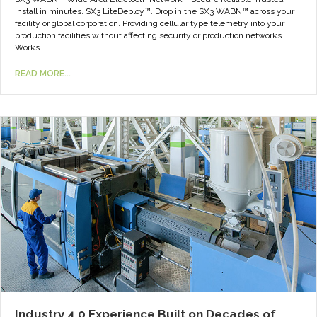
Install in minutes. SX3 LiteDeploy™. Drop in the SX3 WABN™ across your
facility or global corporation. Providing cellular type telemetry into your
production facilities without affecting security or production networks.
Works…
READ MORE...
Industry 4.0 Experience Built on Decades of