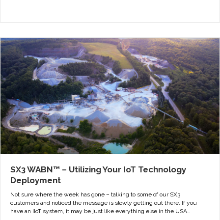
SX3 WABN™ – Utilizing Your IoT Technology
Deployment
Not sure where the week has gone – talking to some of our SX3
customers and noticed the message is slowly getting out there. If you
have an IIoT system, it may be just like everything else in the USA…