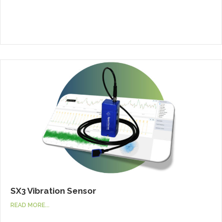
SX3 Vibration Sensor
READ MORE...