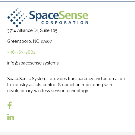
3714 Alliance Dr, Suite 105
Greensboro, NC 27407
336-763-2882
info@spacesense.systems
SpaceSense.Systems provides transparency and automation
to industry assets control & condition monitoring with
revolutionary wireless sensor technology.