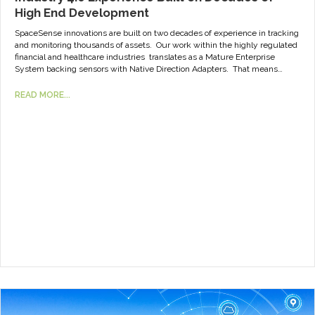
High End Development
SpaceSense innovations are built on two decades of experience in tracking
and monitoring thousands of assets. Our work within the highly regulated
financial and healthcare industries translates as a Mature Enterprise
System backing sensors with Native Direction Adapters. That means…
READ MORE...