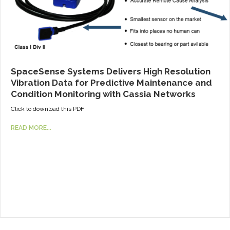
SpaceSense Systems Delivers High Resolution
Vibration Data for Predictive Maintenance and
Condition Monitoring with Cassia Networks
Click to download this PDF
READ MORE...