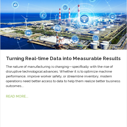
Turning Real-time Data into Measurable Results
The nature of manufacturing is changing—specifically with the rise of
disruptive technological advances. Whether it is to optimize machine
performance, improve worker safety, or streamline inventory, modern
operations need better access to data to help them realize better business
outcomes….
READ MORE...