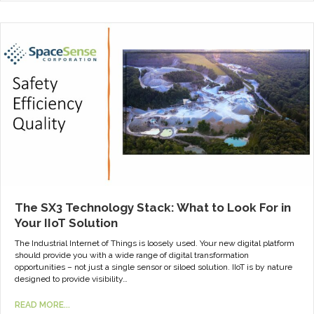
The SX3 Technology Stack: What to Look For in
Your IIoT Solution
The Industrial Internet of Things is loosely used. Your new digital platform
should provide you with a wide range of digital transformation
opportunities – not just a single sensor or siloed solution. IIoT is by nature
designed to provide visibility…
READ MORE...