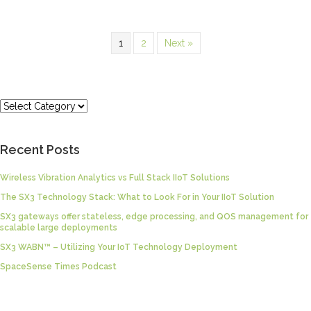
1
2
Next »
Categories
Recent Posts
Wireless Vibration Analytics vs Full Stack IIoT Solutions
The SX3 Technology Stack: What to Look For in Your IIoT Solution
SX3 gateways offer stateless, edge processing, and QOS management for
scalable large deployments
SX3 WABN™ – Utilizing Your IoT Technology Deployment
SpaceSense Times Podcast