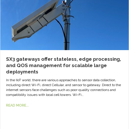
SX3 gateways offer stateless, edge processing,
and QOS management for scalable large
deployments
In the IIoT world, there are various approaches to sensor data collection,
including direct Wi-Fi, direct Cellular, and sensor to gateway. Direct to the
internet sensors face challenges such as poor-quality connections and
compatibility issues with local cell towers. Wi-Fi…
READ MORE...