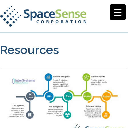
Resources