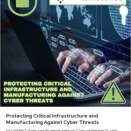
Protecting Critical Infrastructure and
Manufacturing Against Cyber Threats
SX3 WABN™ Wide Area Bluetooth Network™ Secure Reliable Trusted