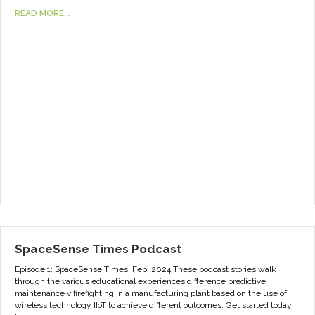
READ MORE...
SpaceSense Times Podcast
Episode 1: SpaceSense Times, Feb. 2024 These podcast stories walk
through the various educational experiences difference predictive
maintenance v firefighting in a manufacturing plant based on the use of
wireless technology IIoT to achieve different outcomes. Get started today