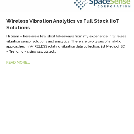
Wireless Vibration Analytics vs Full Stack IIoT
Solutions
Hi team – here are a few short takeaways from my experience in wireless
vibration sensor solutions and analytics. There are two types of analytic
approaches in WIRELESS rotating vibration data collection. 1st Method ISO
– Trending = using calculated…
READ MORE...