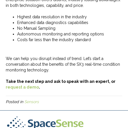
in both technologies, capability, and price.
Highest data resolution in the industry
Enhanced data diagnostics capabilities
No Manual Sampling
Autonomous monitoring and reporting options
Costs far less than the industry standard
We can help you disrupt instead of trend. Let’s start a
conversation about the benefits of the SX3 real-time condition
monitoring technology.
Take the next step and ask to speak with an expert, or
request a demo
.
Posted in
Sensors