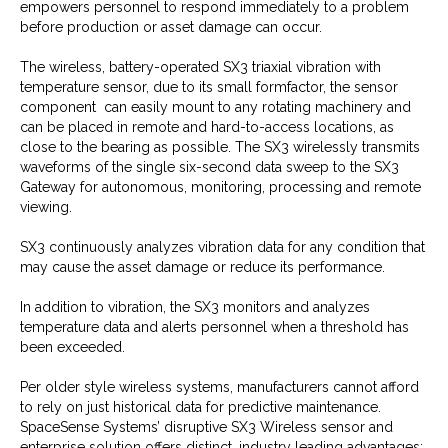
empowers personnel to respond immediately to a problem
before production or asset damage can occur.
The wireless, battery-operated SX3 triaxial vibration with
temperature sensor, due to its small formfactor, the sensor
component can easily mount to any rotating machinery and
can be placed in remote and hard-to-access locations, as
close to the bearing as possible. The SX3 wirelessly transmits
waveforms of the single six-second data sweep to the SX3
Gateway for autonomous, monitoring, processing and remote
viewing.
SX3 continuously analyzes vibration data for any condition that
may cause the asset damage or reduce its performance.
In addition to vibration, the SX3 monitors and analyzes
temperature data and alerts personnel when a threshold has
been exceeded.
Per older style wireless systems, manufacturers cannot afford
to rely on just historical data for predictive maintenance.
SpaceSense Systems’ disruptive SX3 Wireless sensor and
enterprise solution offers distinct, industry leading advantages: