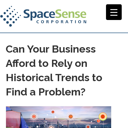
Can Your Business
Afford to Rely on
Historical Trends to
Find a Problem?