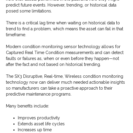
predict future events. However, trending, or historical data
posed some limitations.
There is a critical lag time when waiting on historical data to
trend to find a problem, which means the asset can fail in that
timeframe.
Modern condition monitoring sensor technology allows for
Captured Real Time Condition measurements and can detect
faults or failures as, when or even before they happen—not
after the fact and not based on historical trending.
The SX3 Disruptive, Real-time, Wireless condition monitoring
technology now can deliver much needed actionable insights
so manufacturers can take a proactive approach to their
predictive maintenance programs.
Many benefits include:
Improves productivity
Extends asset life cycles
Increases up time