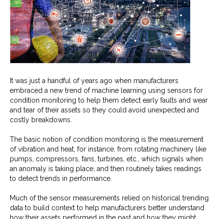
It was just a handful of years ago when manufacturers
embraced a new trend of machine learning using sensors for
condition monitoring to help them detect early faults and wear
and tear of their assets so they could avoid unexpected and
costly breakdowns.
The basic notion of condition monitoring is the measurement
of vibration and heat, for instance, from rotating machinery like
pumps, compressors, fans, turbines, etc., which signals when
an anomaly is taking place, and then routinely takes readings
to detect trends in performance.
Much of the sensor measurements relied on historical trending
data to build context to help manufacturers better understand
how their assets performed in the past and how they might