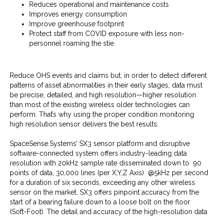
Reduces operational and maintenance costs
Improves energy consumption
Improve greenhouse footprint
Protect staff from COVID exposure with less non-
personnel roaming the stie
Reduce OHS events and claims but, in order to detect different
patterns of asset abnormalities in their early stages, data must
be precise, detailed, and high resolution—higher resolution
than most of the existing wireless older technologies can
perform. That’s why using the proper condition monitoring
high resolution sensor delivers the best results.
SpaceSense.Systems’ SX3 sensor platform and disruptive
software-connected system offers industry-leading data
resolution with 20kHz sample rate disseminated down to 90
points of data, 30,000 lines (per X,Y,Z Axis) @5kHz per second
for a duration of six seconds, exceeding any other wireless
sensor on the market. SX3 offers pinpoint accuracy from the
start of a bearing failure down to a loose bolt on the floor
(Soft-Foot). The detail and accuracy of the high-resolution data