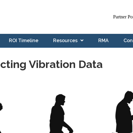
Partner Po
ROI Timeline
Resources
RMA
Con
ecting Vibration Data