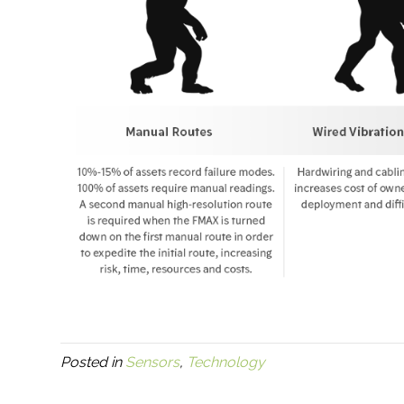
Posted in
Sensors
,
Technology