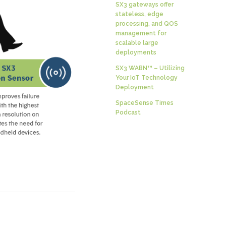
SX3 gateways offer
stateless, edge
processing, and QOS
management for
scalable large
deployments
SX3 WABN™ – Utilizing
Your IoT Technology
Deployment
SpaceSense Times
Podcast