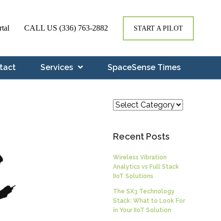
rtal
CALL US
(336) 763-2882
START A PILOT
tact
Services
SpaceSense Times
Categories
Recent Posts
Wireless Vibration
Analytics vs Full Stack
IIoT Solutions
The SX3 Technology
Stack: What to Look For
in Your IIoT Solution