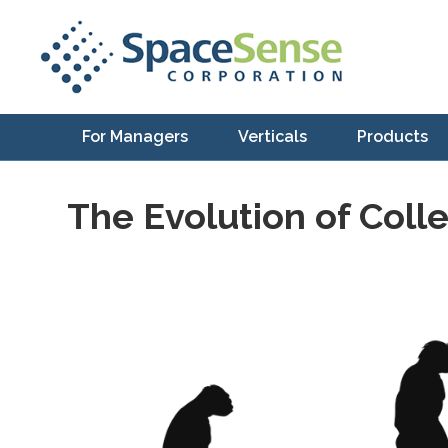
For Managers
Verticals
Products
The Evolution of Coll